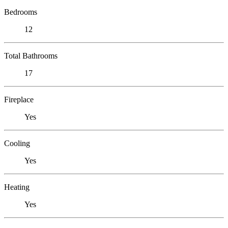
Bedrooms
12
Total Bathrooms
17
Fireplace
Yes
Cooling
Yes
Heating
Yes