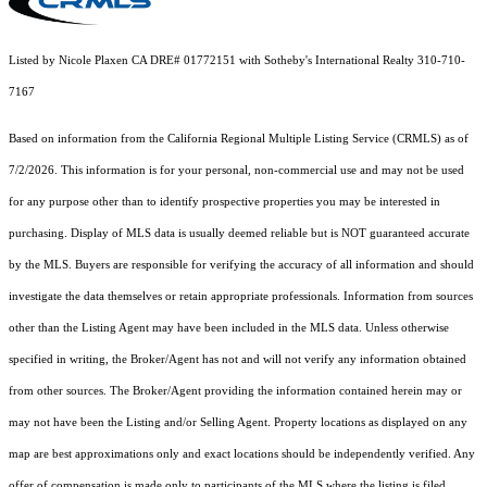
Listed by Nicole Plaxen CA DRE# 01772151 with Sotheby's International Realty 310-710-
7167
Based on information from the
California Regional Multiple Listing Service (CRMLS)
as of
7/2/2026. This information is for your personal, non-commercial use and may not be used
for any purpose other than to identify prospective properties you may be interested in
purchasing. Display of MLS data is usually deemed reliable but is NOT guaranteed accurate
by the MLS. Buyers are responsible for verifying the accuracy of all information and should
investigate the data themselves or retain appropriate professionals. Information from sources
other than the Listing Agent may have been included in the MLS data. Unless otherwise
specified in writing, the Broker/Agent has not and will not verify any information obtained
from other sources. The Broker/Agent providing the information contained herein may or
may not have been the Listing and/or Selling Agent. Property locations as displayed on any
map are best approximations only and exact locations should be independently verified. Any
offer of compensation is made only to participants of the MLS where the listing is filed.