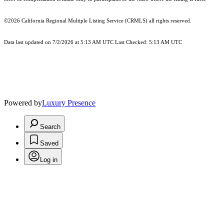
©2026
California Regional Multiple Listing Service (CRMLS)
all rights reserved.
Data last updated on 7/2/2026 at 5:13 AM UTC Last Checked: 5:13 AM UTC
Powered by
Luxury Presence
Search
Saved
Log in