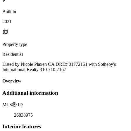
Built in
2021
Property type
Residential
Listed by Nicole Plaxen CA DRE# 01772151 with Sotheby's
International Realty 310-710-7167
Overview
Additional information
MLS
Ⓡ
ID
26838975
Interior features