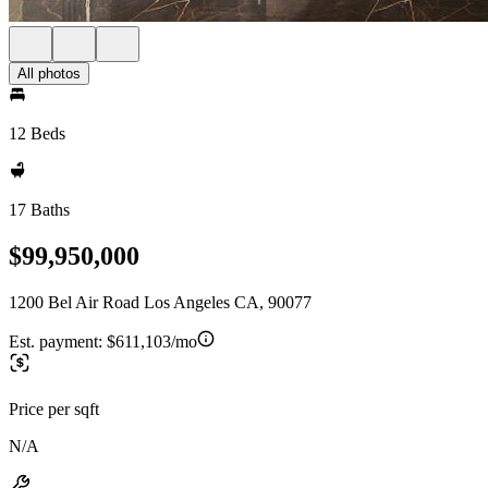
All photos
12 Beds
17 Baths
$99,950,000
1200 Bel Air Road Los Angeles CA, 90077
Est. payment:
$611,103/mo
Price per sqft
N/A