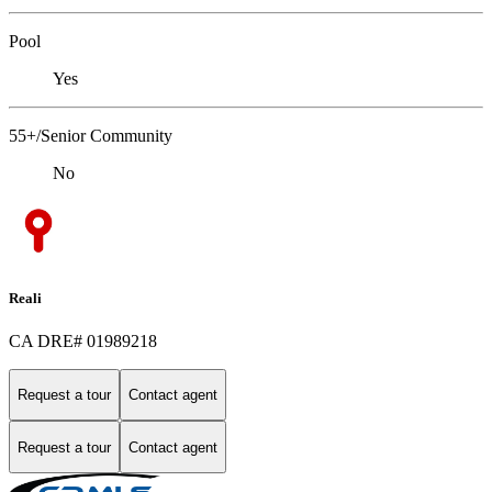
Pool
Yes
55+/Senior Community
No
Reali
CA DRE# 01989218
Request a tour
Contact agent
Request a tour
Contact agent