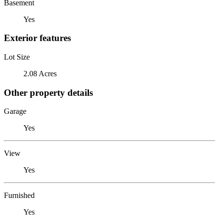
Basement
Yes
Exterior features
Lot Size
2.08 Acres
Other property details
Garage
Yes
View
Yes
Furnished
Yes