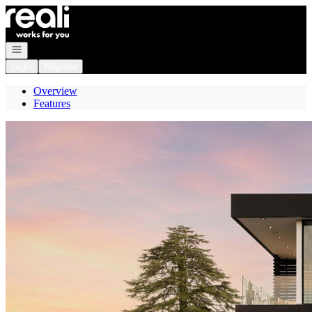
Go to: Homepage
Open navigation
Login
Register
Overview
Features