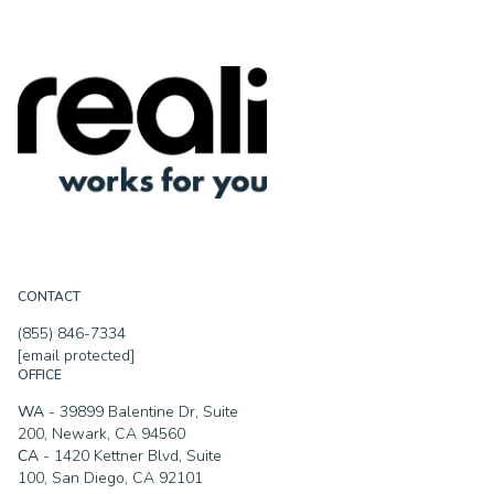
CONTACT
(855) 846-7334
[email protected]
OFFICE
WA
- 39899 Balentine Dr, Suite
200, Newark, CA 94560
CA
- 1420 Kettner Blvd, Suite
100, San Diego, CA 92101
MA
- 90 Canal Street, Boston,
MA 02114