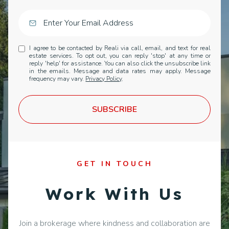
I agree to be contacted by Reali via call, email, and text for real
estate services. To opt out, you can reply 'stop' at any time or
reply 'help' for assistance. You can also click the unsubscribe link
in the emails. Message and data rates may apply. Message
frequency may vary.
Privacy Policy
.
SUBSCRIBE
GET IN TOUCH
Work With Us
Join a brokerage where kindness and collaboration are
core values, not just buzzwords. We cultivate a
supportive national community where top-producing