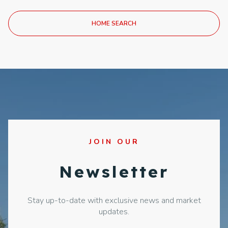
HOME SEARCH
JOIN OUR
Newsletter
Stay up-to-date with exclusive news and market
updates.