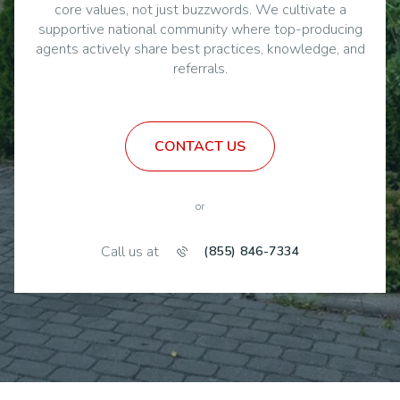
agents actively share best practices, knowledge, and
referrals.
CONTACT US
or
Call us at
(855) 846-7334