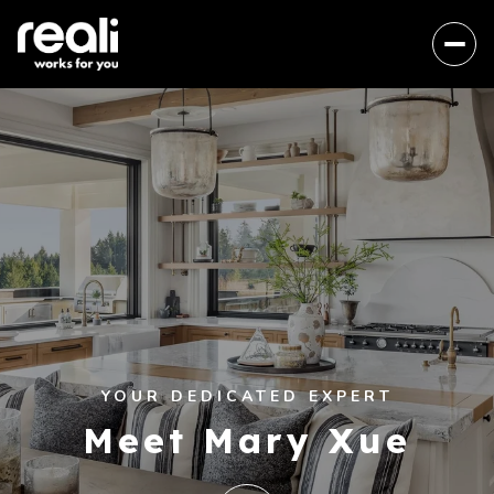
YOUR DEDICATED EXPERT
Meet Mary Xue