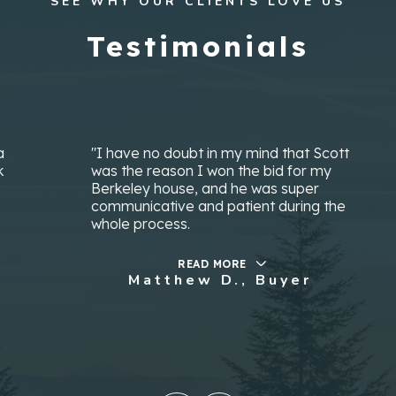
SEE WHY OUR CLIENTS LOVE US
Testimonials
"I have no doubt in my mind that Scott
was the reason I won the bid for my
Berkeley house, and he was super
communicative and patient during the
whole process.
READ MORE
Matthew D., Buyer
…