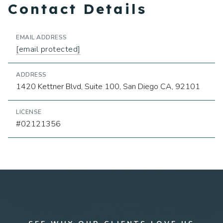
Contact Details
EMAIL ADDRESS
[email protected]
ADDRESS
1420 Kettner Blvd, Suite 100, San Diego CA, 92101
LICENSE
#02121356