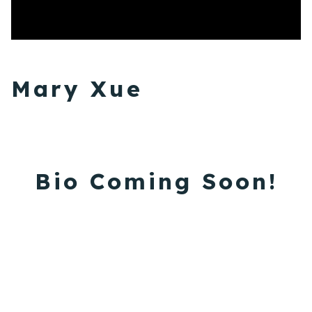
Mary Xue
Bio Coming Soon!