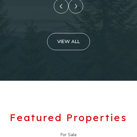
VIEW ALL
Featured Properties
For Sale