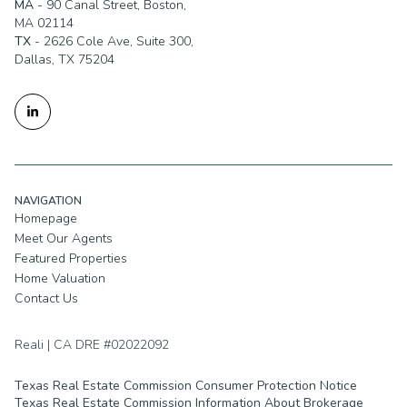
TX
- 2626 Cole Ave, Suite 300,
Dallas, TX 75204
NAVIGATION
Homepage
Meet Our Agents
Featured Properties
Home Valuation
Contact Us
Reali | CA DRE #02022092
Texas Real Estate Commission Consumer Protection Notice
Texas Real Estate Commission Information About Brokerage
Services
TREC Disclaimer