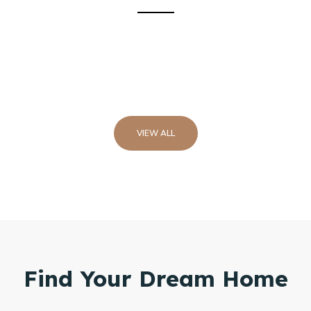
VIEW ALL
Find Your Dream Home