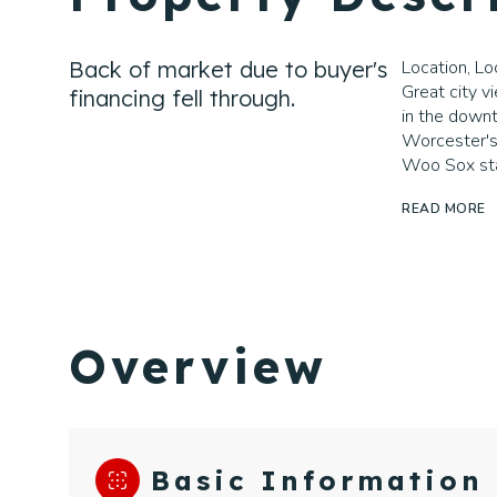
Back of market due to buyer's
Location, Loc
Great city v
financing fell through.
in the downt
Worcester's
Woo Sox st
READ MORE
Overview
Basic Information