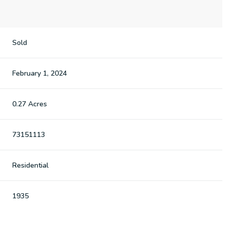
Sold
February 1, 2024
0.27 Acres
73151113
Residential
1935