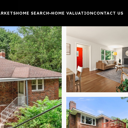
ARKETS
HOME SEARCH
HOME VALUATION
CONTACT US