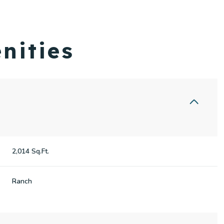
nities
2,014 Sq.Ft.
Wednesday
Thursday
Friday
Ranch
12
13
07
Aug
Aug
Aug