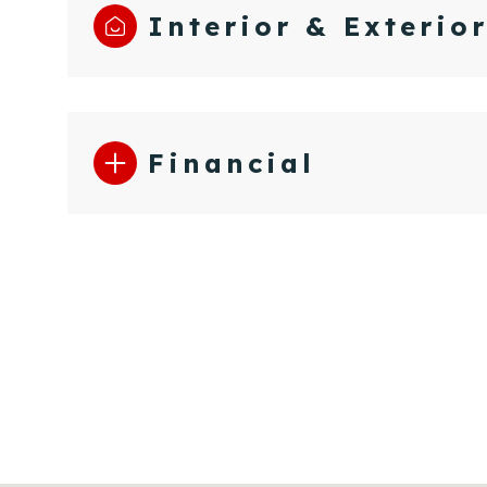
Interior & Exterio
Financial