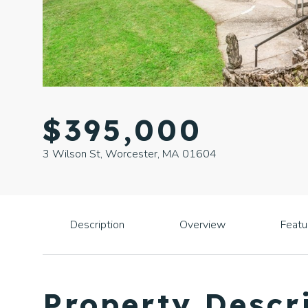
$395,000
3 Wilson St, Worcester, MA 01604
Description
Overview
Featu
Property Descr