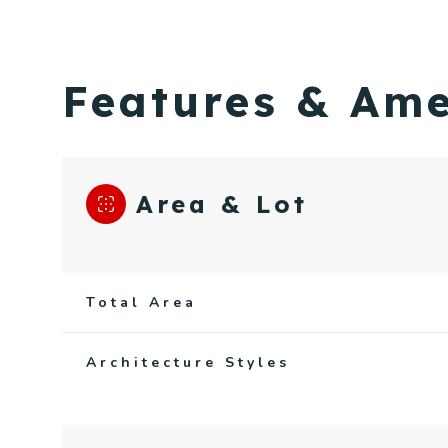
Features & Ame
Area & Lot
Total Area
Sunday
Monday
Tuesday
Architecture Styles
09
10
11
Aug
Aug
Aug