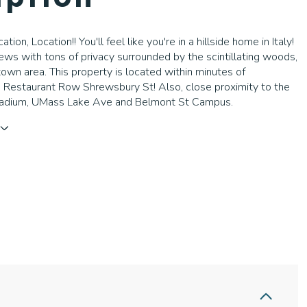
ation, Location!! You'll feel like you're in a hillside home in Italy!
iews with tons of privacy surrounded by the scintillating woods,
own area. This property is located within minutes of
 Restaurant Row Shrewsbury St! Also, close proximity to the
adium, UMass Lake Ave and Belmont St Campus.