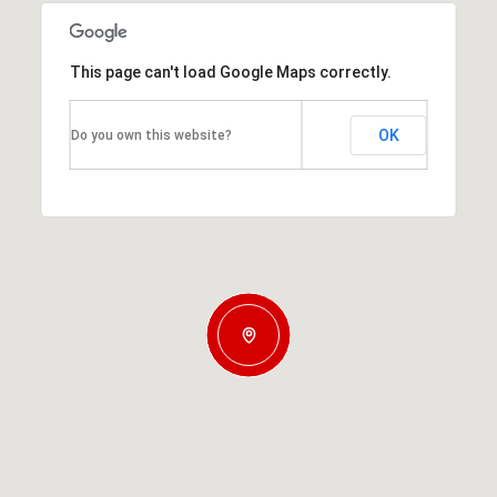
This page can't load Google Maps correctly.
OK
Do you own this website?