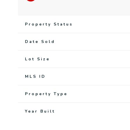
Property Status
Date Sold
Lot Size
MLS ID
Property Type
Year Built