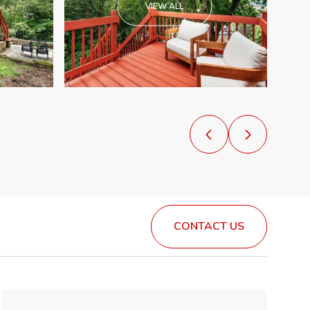
VIEW ALL
CONTACT US