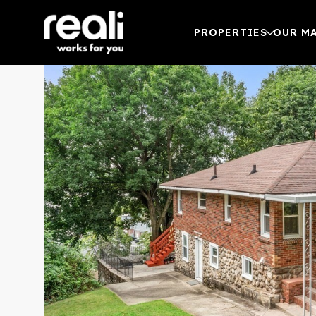
PROPERTIES
OUR M