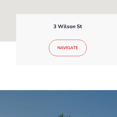
3 Wilson St
NAVIGATE