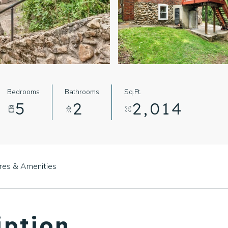
Bedrooms
Bathrooms
Sq.Ft.
5
2
2,014
res & Amenities
iption